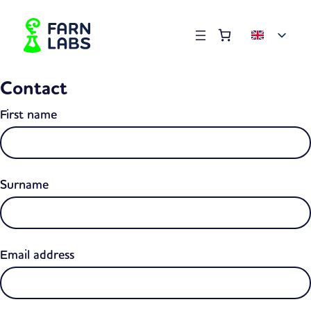
Order summary
(items: 0)
Products
Contact
in
basket
First name
Surname
Email address