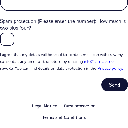
Spam protection (Please enter the number): How much is
two plus four?
I agree that my details will be used to contact me. I can withdraw my
consent at any time for the future by emailing
info@farnlabs.de
revoke. You can find details on data protection in the
Privacy policy.
Subtotal
0,00 €
Legal Notice
Data protection
excl. VAT
View my basket
Terms and Conditions
Go to checkout