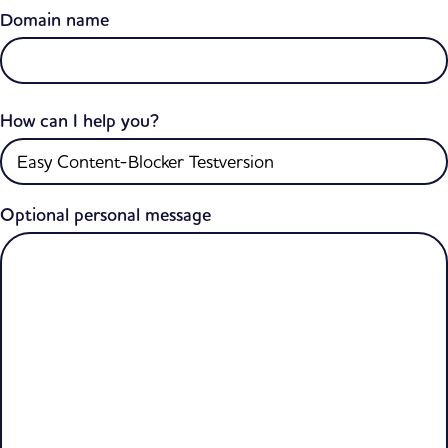
Domain name
How can I help you?
Optional personal message