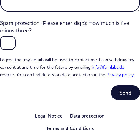
Spam protection (Please enter digit): How much is five
minus three?
I agree that my details will be used to contact me. I can withdraw my
consent at any time for the future by emailing
info@farnlabs.de
revoke. You can find details on data protection in the
Privacy policy.
Subtotal
0,00 €
Legal Notice
Data protection
excl. VAT
View my basket
Terms and Conditions
Go to checkout