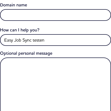
Domain name
How can I help you?
Optional personal message