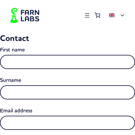
Order summary
(items: 0)
Products
Contact
in
basket
First name
Surname
Email address