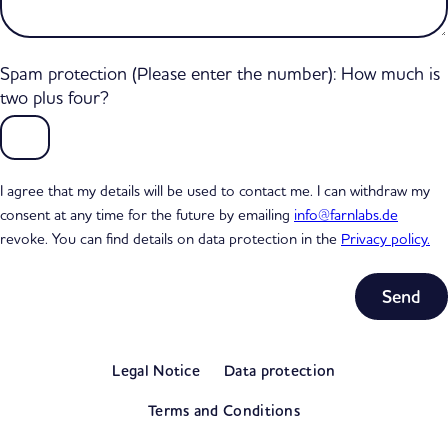
Spam protection (Please enter the number): How much is
two plus four?
I agree that my details will be used to contact me. I can withdraw my
consent at any time for the future by emailing
info@farnlabs.de
revoke. You can find details on data protection in the
Privacy policy.
Subtotal
0,00 €
Legal Notice
Data protection
excl. VAT
View my basket
Terms and Conditions
Go to checkout