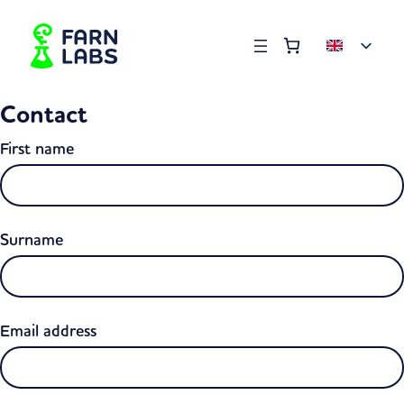
Order summary
(items: 0)
Products
Contact
in
basket
First name
Surname
Email address