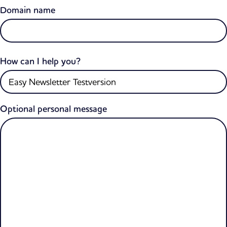
Domain name
How can I help you?
Optional personal message