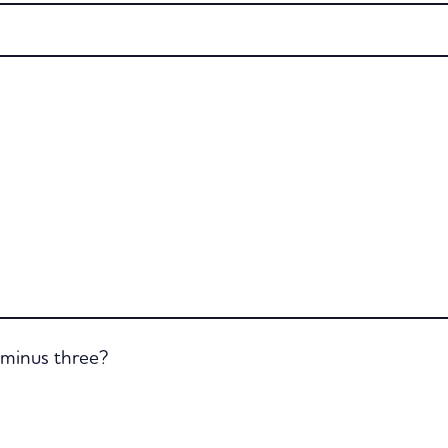
e minus three?