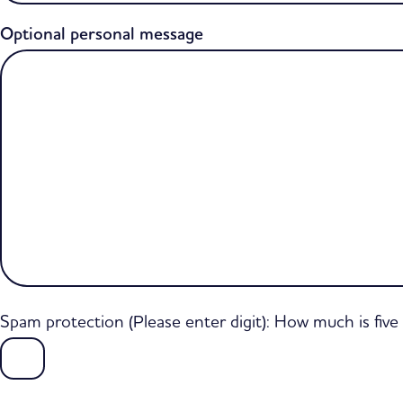
Optional personal message
Spam protection (Please enter digit): How much is fiv