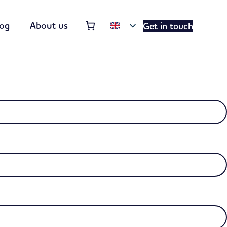
Order summary
(items: 0)
log
About us
Get in touch
Products
in
basket