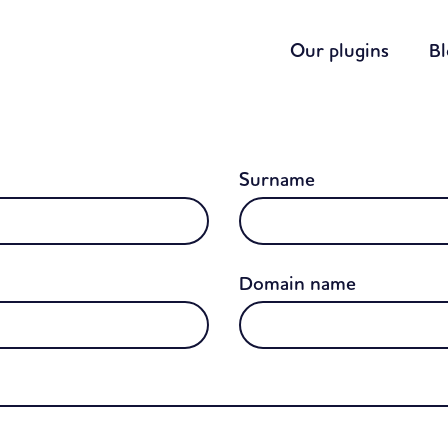
Our plugins
B
Surname
Domain name