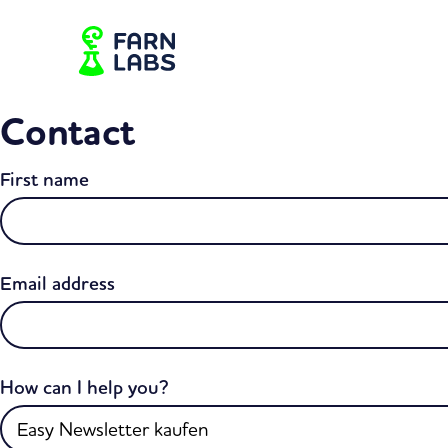
Contact
First name
Email address
How can I help you?