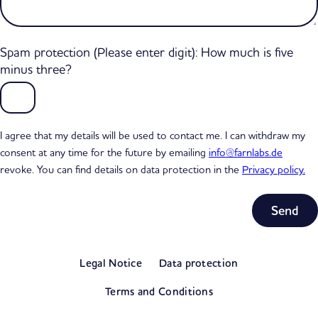
Spam protection (Please enter digit): How much is five
minus three?
I agree that my details will be used to contact me. I can withdraw my
consent at any time for the future by emailing
info@farnlabs.de
revoke. You can find details on data protection in the
Privacy policy.
Subtotal
0,00 €
Legal Notice
Data protection
excl. VAT
View my basket
Terms and Conditions
Go to checkout