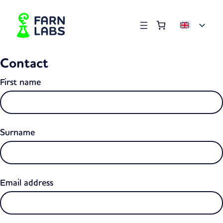
Order summary
(items: 0)
Products
Contact
in
basket
First name
Surname
Email address