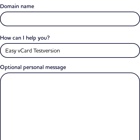
Domain name
How can I help you?
Optional personal message