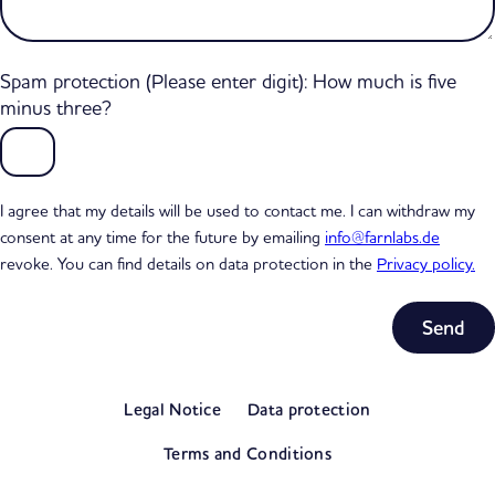
Spam protection (Please enter digit): How much is five
minus three?
I agree that my details will be used to contact me. I can withdraw my
consent at any time for the future by emailing
info@farnlabs.de
revoke. You can find details on data protection in the
Privacy policy.
Subtotal
0,00 €
Legal Notice
Data protection
excl. VAT
View my basket
Terms and Conditions
Go to checkout