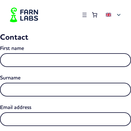
Order summary
(items: 0)
Products
Contact
in
basket
First name
Surname
Email address