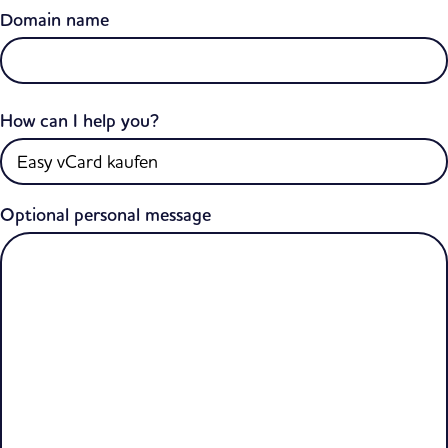
Domain name
How can I help you?
Optional personal message