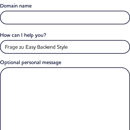
Domain name
How can I help you?
Optional personal message