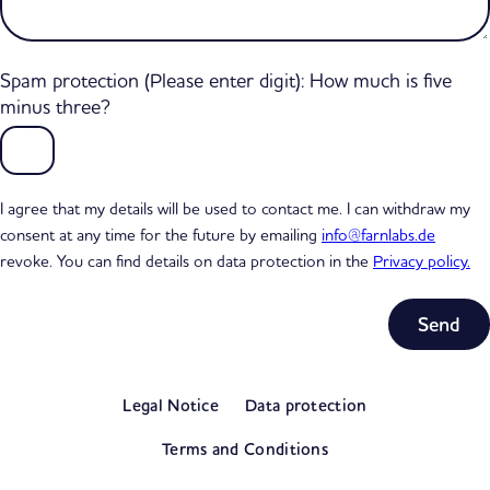
Spam protection (Please enter digit): How much is five
minus three?
I agree that my details will be used to contact me. I can withdraw my
consent at any time for the future by emailing
info@farnlabs.de
revoke. You can find details on data protection in the
Privacy policy.
Subtotal
0,00 €
Legal Notice
Data protection
excl. VAT
View my basket
Terms and Conditions
Go to checkout