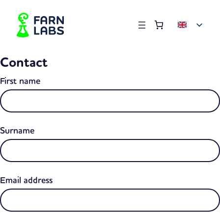
Order summary
(items: 0)
Products
Contact
in
basket
First name
Surname
Email address