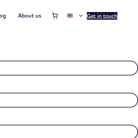
Order summary
(items: 0)
log
About us
Get in touch
Products
in
basket