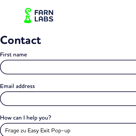
Contact
First name
Email address
How can I help you?