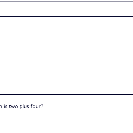
is two plus four?