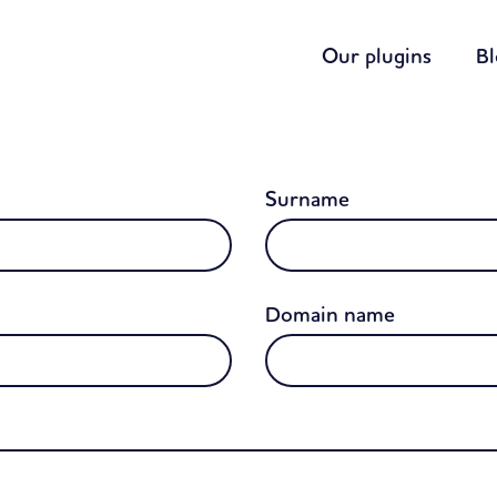
Our plugins
B
Surname
Domain name