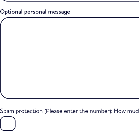
Optional personal message
Spam protection (Please enter the number): How much 