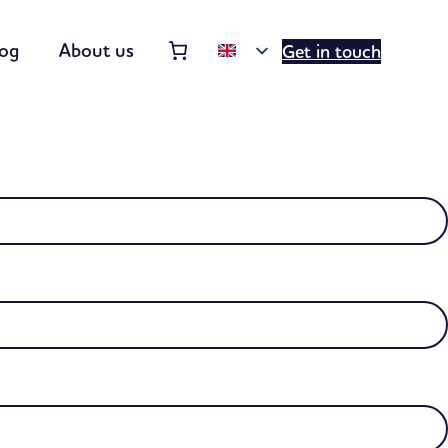
Order summary
(items: 0)
log
About us
Get in touch
Products
in
basket