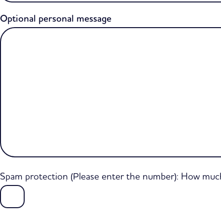
Optional personal message
Spam protection (Please enter the number): How much 