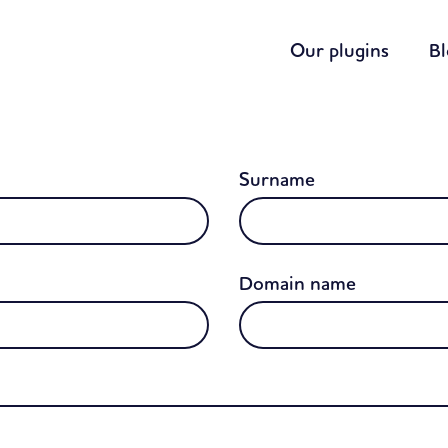
Our plugins
B
Surname
Domain name