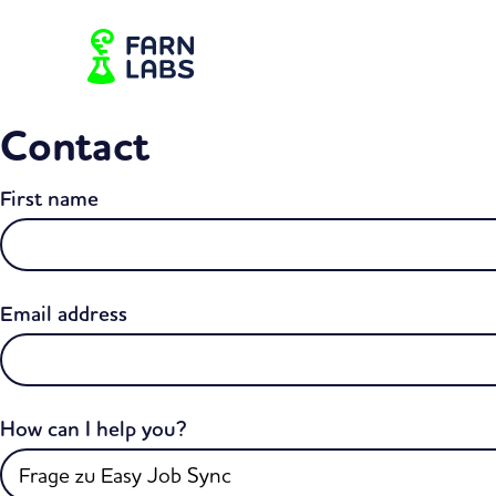
Contact
First name
Email address
How can I help you?