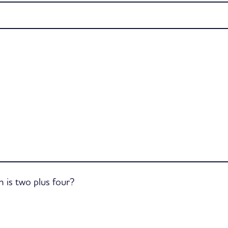
is two plus four?