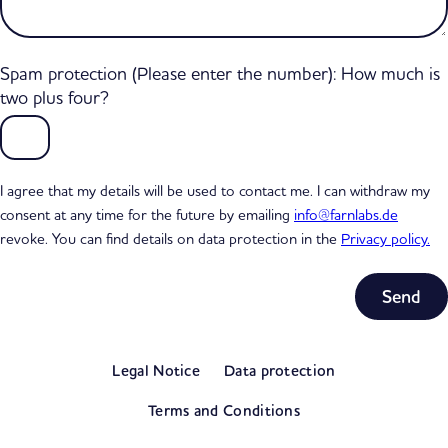
Spam protection (Please enter the number): How much is
two plus four?
I agree that my details will be used to contact me. I can withdraw my
consent at any time for the future by emailing
info@farnlabs.de
revoke. You can find details on data protection in the
Privacy policy.
Subtotal
0,00 €
Legal Notice
Data protection
excl. VAT
View my basket
Terms and Conditions
Go to checkout