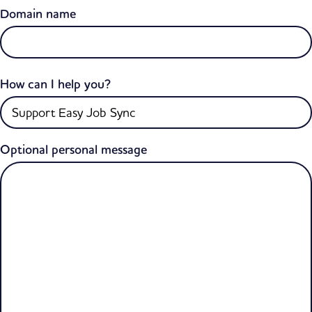
Domain name
How can I help you?
Optional personal message