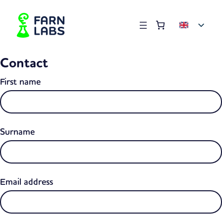
Order summary
(items: 0)
Products
Contact
in
basket
First name
Surname
Email address