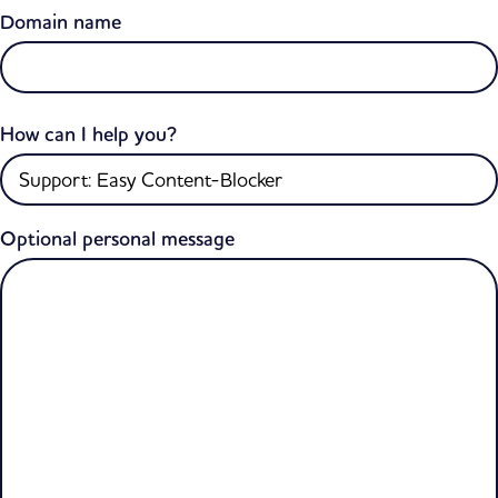
Domain name
How can I help you?
Optional personal message