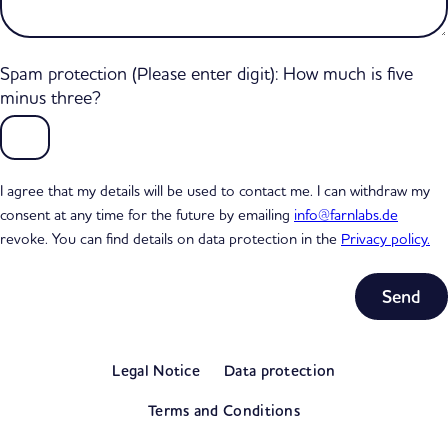
Spam protection (Please enter digit): How much is five
minus three?
I agree that my details will be used to contact me. I can withdraw my
consent at any time for the future by emailing
info@farnlabs.de
revoke. You can find details on data protection in the
Privacy policy.
Subtotal
0,00 €
Legal Notice
Data protection
excl. VAT
View my basket
Terms and Conditions
Go to checkout