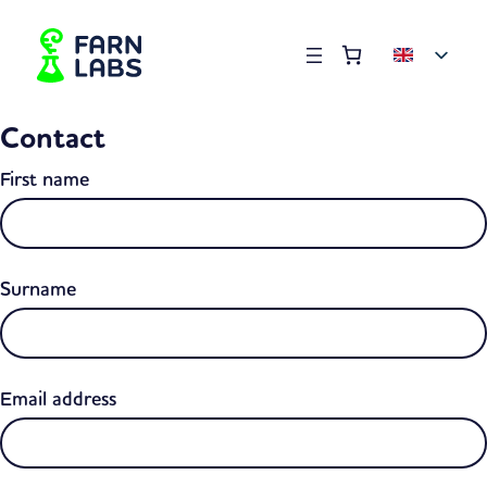
Order summary
(items: 0)
Products
Contact
in
basket
First name
Surname
Email address