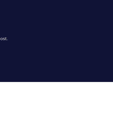
ost.
ubtotal
0,00 €
xcl. VAT