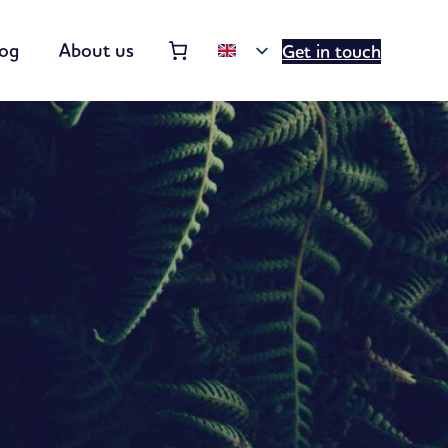
Order summary
(items: 0)
log
About us
Get in touch
Products
in
basket