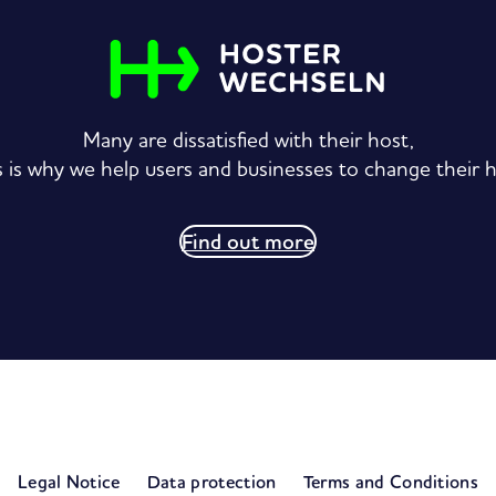
Many are dissatisfied with their host,
s is why we help users and businesses to change their h
Find out more
S
Legal Notice
Data protection
Terms and Conditions
e