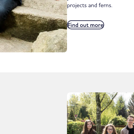
projects and ferns.
Find out more