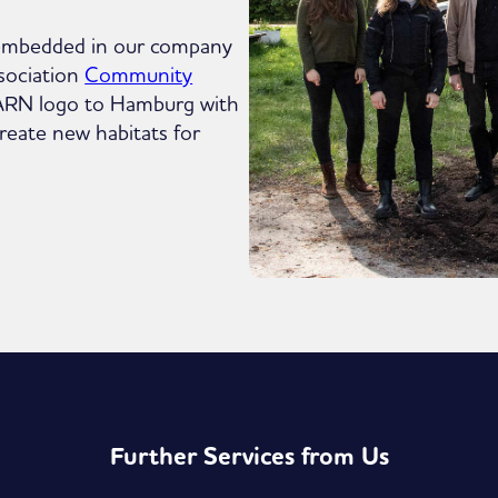
mly embedded in our company
sociation
Community
FARN logo to Hamburg with
reate new habitats for
Further Services from Us