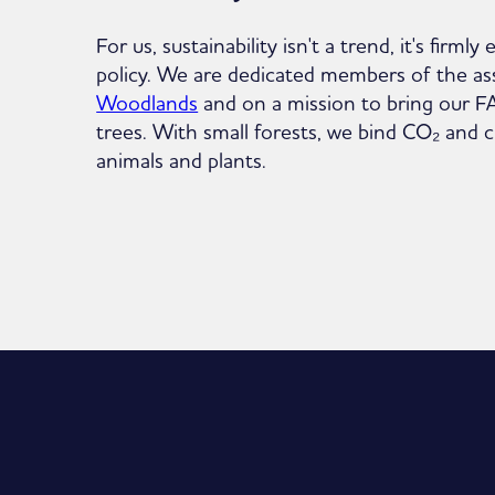
For us, sustainability isn't a trend, it's fir
policy. We are dedicated members of the as
Woodlands
and on a mission to bring our 
trees. With small forests, we bind CO₂ and c
animals and plants.