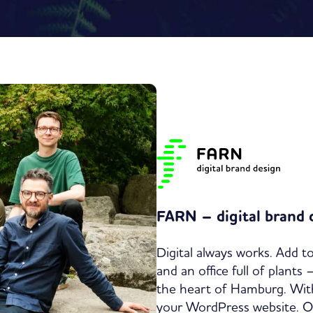
FARN – digital brand 
Digital always works. Add to
and an office full of plants
the heart of Hamburg. With
your WordPress website. Our