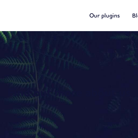
Our plugins
B
Find out more about us