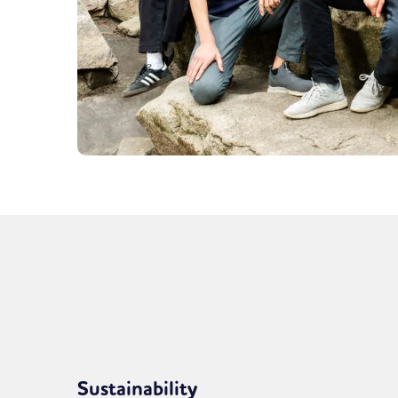
Sustainability