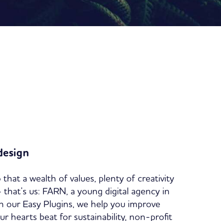
design
 that a wealth of values, plenty of creativity
 – that’s us: FARN, a young digital agency in
 our Easy Plugins, we help you improve
 hearts beat for sustainability, non-profit