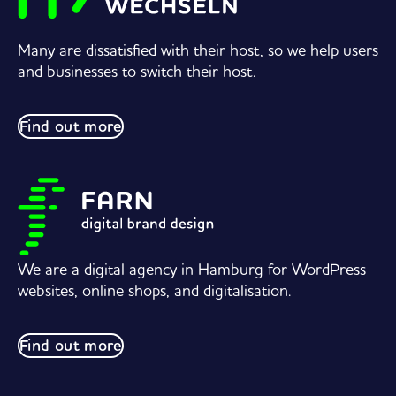
Many are dissatisfied with their host, so we help users
and businesses to switch their host.
Find out more
We are a digital agency in Hamburg for WordPress
websites, online shops, and digitalisation.
Find out more