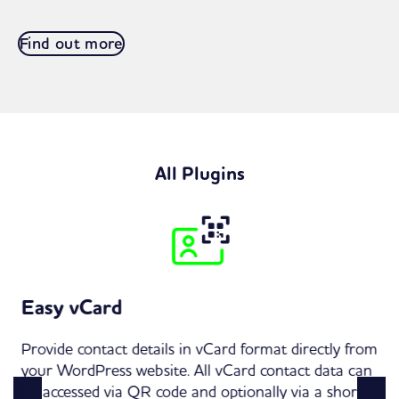
Find out more
All Plugins
Easy vCard
Provide contact details in vCard format directly from
your WordPress website. All vCard contact data can
be accessed via QR code and optionally via a short