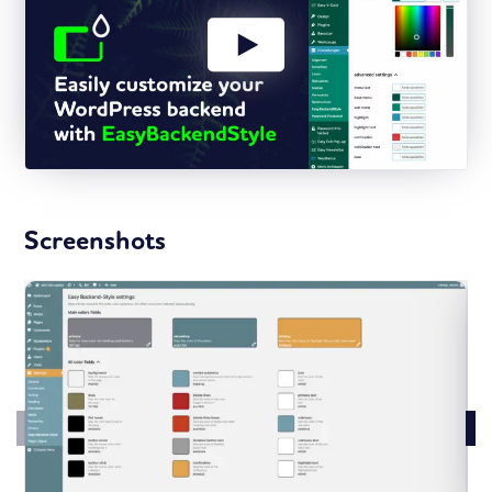
Screenshots