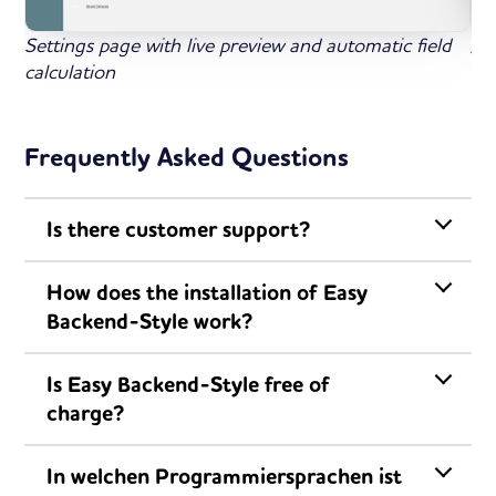
Settings page with live preview and automatic field
All
calculation
ba
Frequently Asked Questions
Is there customer support?
How does the installation of Easy
Backend-Style work?
Is Easy Backend-Style free of
charge?
In welchen Programmiersprachen ist