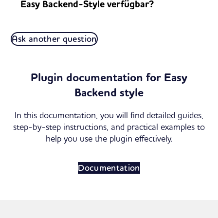
Easy Backend-Style verfügbar?
Ask another question
Plugin documentation for Easy
Backend style
In this documentation, you will find detailed guides,
step-by-step instructions, and practical examples to
help you use the plugin effectively.
Documentation