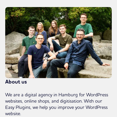
About us
We are a digital agency in Hamburg for WordPress
websites, online shops, and digitisation. With our
Easy Plugins, we help you improve your WordPress
website.