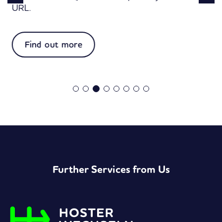
URL.
:
Find out more
Easy
vCard
Further Services from Us