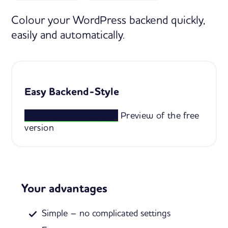
Colour your WordPress backend quickly,
easily and automatically.
Easy Backend-Style
Free version download
Preview of the free
version
Your advantages
Simple – no complicated settings