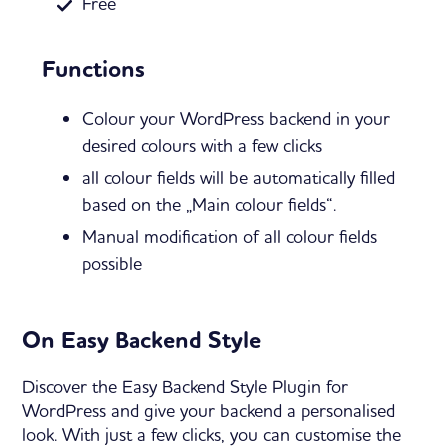
Free
Functions
Colour your WordPress backend in your
desired colours with a few clicks
all colour fields will be automatically filled
based on the „Main colour fields“.
Manual modification of all colour fields
possible
On Easy Backend Style
Discover the Easy Backend Style Plugin for
WordPress and give your backend a personalised
look. With just a few clicks, you can customise the