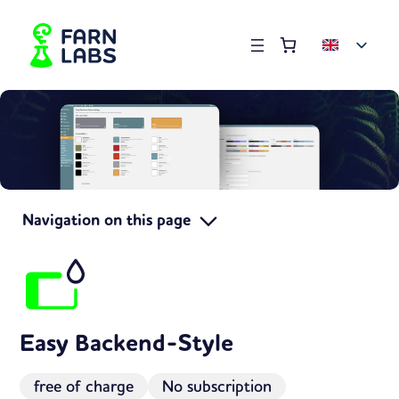
Order summary
(items: 0)
Products
in
basket
Navigation on this page
Easy Backend-Style
free of charge
No subscription