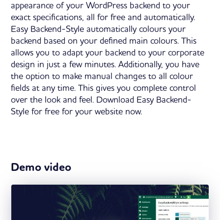
appearance of your WordPress backend to your
exact specifications, all for free and automatically.
Easy Backend-Style automatically colours your
backend based on your defined main colours. This
allows you to adapt your backend to your corporate
design in just a few minutes. Additionally, you have
the option to make manual changes to all colour
fields at any time. This gives you complete control
over the look and feel. Download Easy Backend-
Style for free for your website now.
Demo video