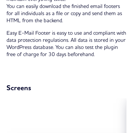
You can easily download the finished email footers
for all individuals as a file or copy and send them as
HTML from the backend.
Easy E-Mail Footer is easy to use and compliant with
data protection regulations. All data is stored in your
WordPress database. You can also test the plugin
free of charge for 30 days beforehand.
Screens