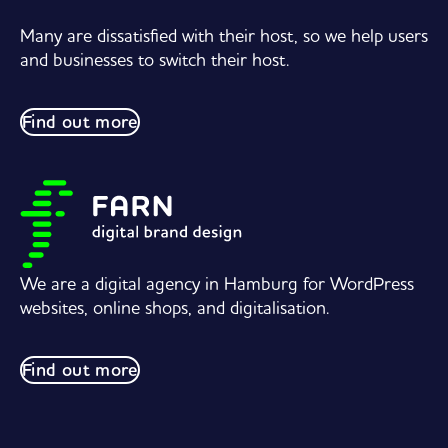
Many are dissatisfied with their host, so we help users
and businesses to switch their host.
Find out more
We are a digital agency in Hamburg for WordPress
websites, online shops, and digitalisation.
Find out more