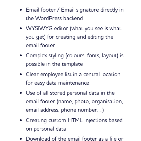
Email footer / Email signature directly in
the WordPress backend
WYSIWYG editor (what you see is what
you get) for creating and editing the
email footer
Complex styling (colours, fonts, layout) is
possible in the template
Clear employee list in a central location
for easy data maintenance
Use of all stored personal data in the
email footer (name, photo, organisation,
email address, phone number, ...)
Creating custom HTML injections based
on personal data
Download of the email footer as a file or