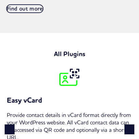
Find out more
All Plugins
Easy vCard
Provide contact details in vCard format directly from
your WordPress website. All vCard contact data can
be accessed via QR code and optionally via a short
URL.