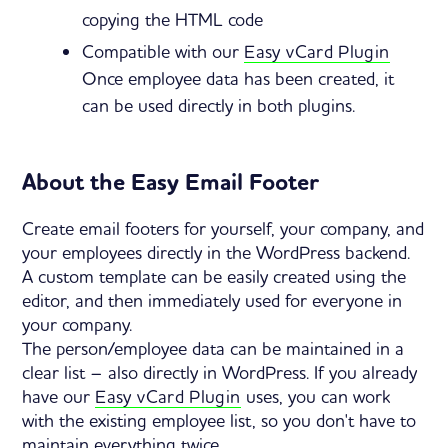
copying the HTML code
Compatible with our
Easy vCard Plugin
Once employee data has been created, it
can be used directly in both plugins.
About the Easy Email Footer
Create email footers for yourself, your company, and
your employees directly in the WordPress backend.
A custom template can be easily created using the
editor, and then immediately used for everyone in
your company.
The person/employee data can be maintained in a
clear list – also directly in WordPress. If you already
have our
Easy vCard Plugin
uses, you can work
with the existing employee list, so you don't have to
maintain everything twice.