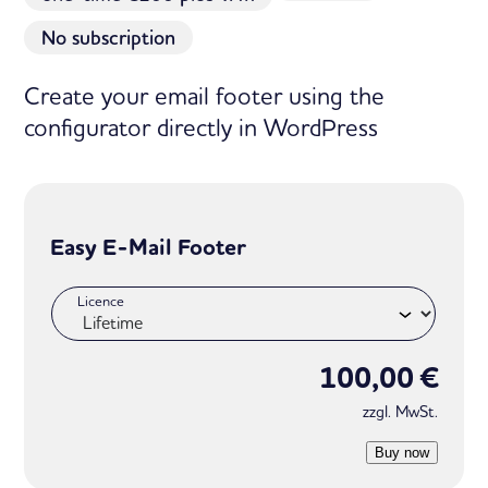
No subscription
Create your email footer using the
configurator directly in WordPress
Easy E-Mail Footer
Licence
100,00
€
zzgl. MwSt.
Buy now