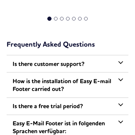
Frequently Asked Questions
Is there customer support?
How is the installation of Easy E-mail
Footer carried out?
Is there a free trial period?
Easy E-Mail Footer ist in folgenden
Sprachen verfügbar: