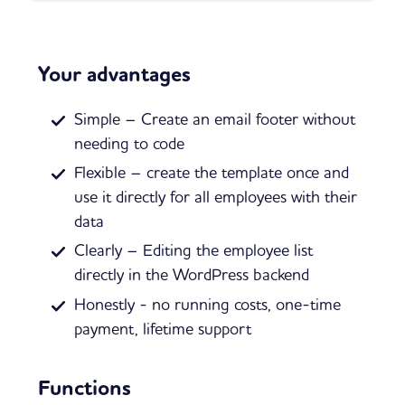
Your advantages
Simple – Create an email footer without
needing to code
Flexible – create the template once and
use it directly for all employees with their
data
Clearly – Editing the employee list
directly in the WordPress backend
Honestly - no running costs, one-time
payment, lifetime support
Functions