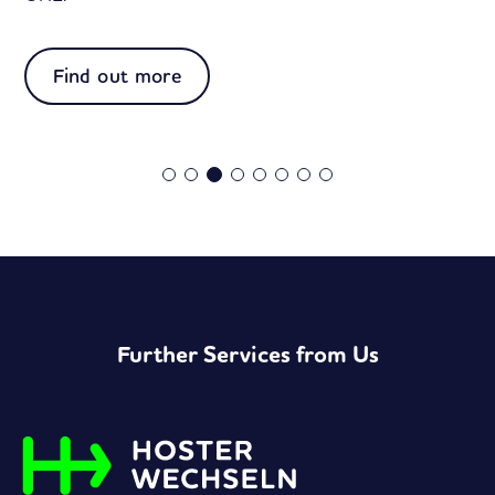
:
Find out more
Easy
vCard
Further Services from Us