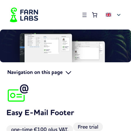
Order summary
(items: 0)
Products
in
basket
Navigation on this page
Easy E-Mail Footer
Free trial
one-time
€100 plus VAT.