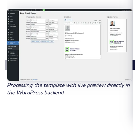
Processing the template with live preview directly in
the WordPress backend
De
met