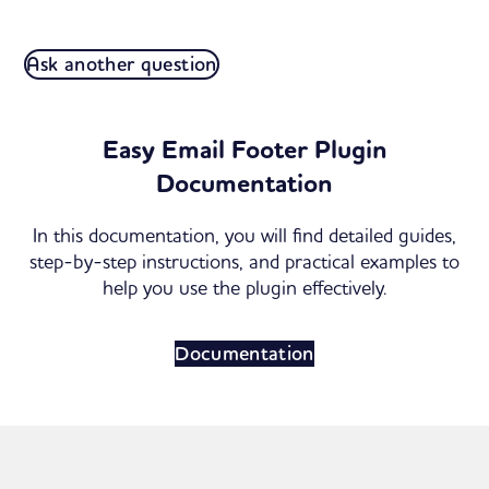
Ask another question
Easy Email Footer Plugin
Documentation
In this documentation, you will find detailed guides,
step-by-step instructions, and practical examples to
help you use the plugin effectively.
Documentation