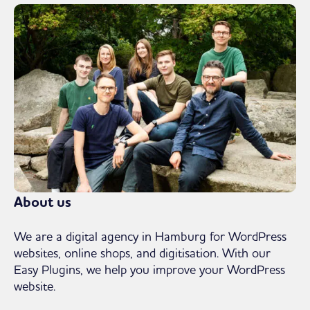
About us
We are a digital agency in Hamburg for WordPress
websites, online shops, and digitisation. With our
Easy Plugins, we help you improve your WordPress
website.