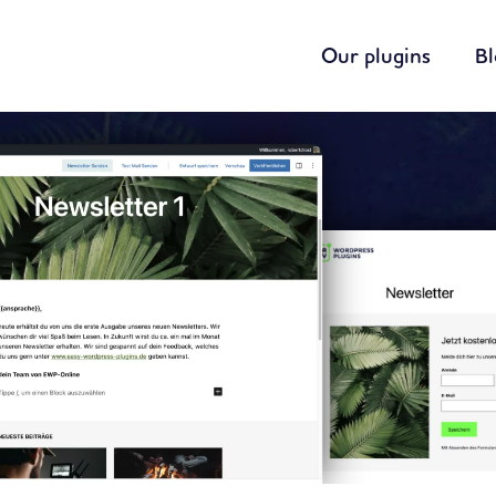
Our plugins
B