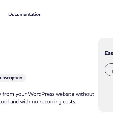
Documentation
Eas
L
ubscription
ly from your WordPress website without
tool and with no recurring costs.