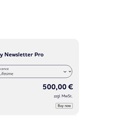
y Newsletter Pro
icence
500,00
€
zzgl. MwSt.
Buy now