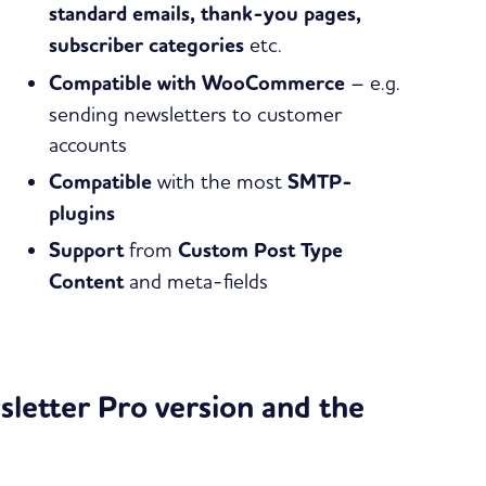
standard emails, thank-you pages,
subscriber categories
etc.
Compatible with WooCommerce
– e.g.
sending newsletters to customer
accounts
Compatible
with the most
SMTP-
plugins
Support
from
Custom Post Type
Content
and meta-fields
letter Pro version and the