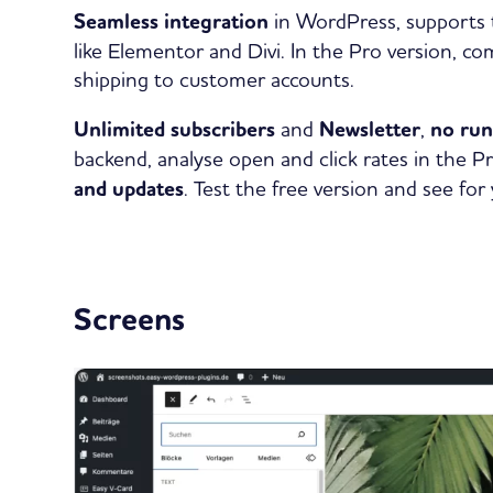
Seamless integration
in WordPress, supports t
like Elementor and Divi. In the Pro version, 
shipping to customer accounts.
Unlimited subscribers
and
Newsletter
,
no ru
backend, analyse open and click rates in the P
and updates
. Test the free version and see for 
Screens