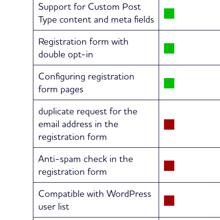
Support for Custom Post
Type content and meta fields
Registration form with
double opt-in
Configuring registration
form pages
duplicate request for the
email address in the
registration form
Anti-spam check in the
registration form
Compatible with WordPress
user list