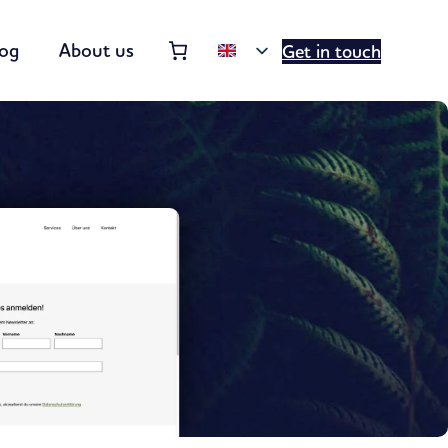
Order summary
(items: 0)
log
About us
Get in touch
Products
in
basket