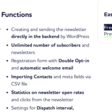
Functions
Eas
Fre
r
Creating and sending the newsletter
Pre
directly in the backend
by WordPress
Unlimited number of subscribers
and
newsletters
Registration form with
Double Opt-in
and
automatic welcome email
Importing Contacts
and meta fields via
CSV file
Statistics on newsletter open rates
and clicks from the newsletter
Settings for
Dispatch interval,