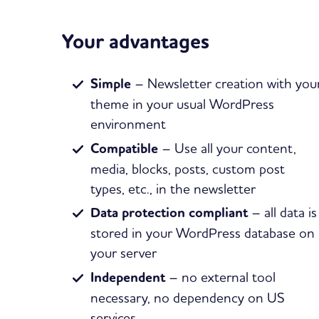
Your advantages
Simple
– Newsletter creation with you
theme in your usual WordPress
environment
Compatible
– Use all your content,
media, blocks, posts, custom post
types, etc., in the newsletter
Data protection compliant
– all data is
stored in your WordPress database on
your server
Independent
– no external tool
necessary, no dependency on US
services