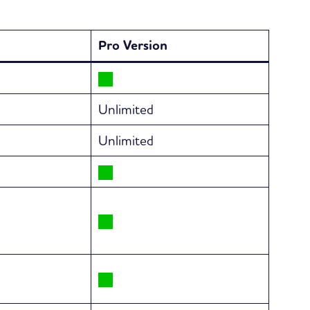
Pro Version
Unlimited
Unlimited