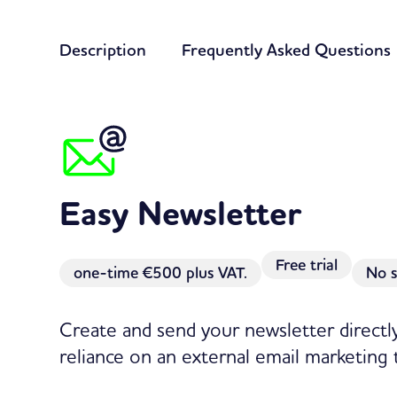
Description
Frequently Asked Questions
Easy Newsletter
Free trial
one-time
€500 plus VAT.
No s
Create and send your newsletter direct
reliance on an external email marketing 