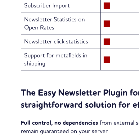
Subscriber Import
Newsletter Statistics on
Open Rates
Newsletter click statistics
Support for metafields in
shipping
The Easy Newsletter Plugin f
straightforward solution for e
Full control, no dependencies
from external se
remain guaranteed on your server.