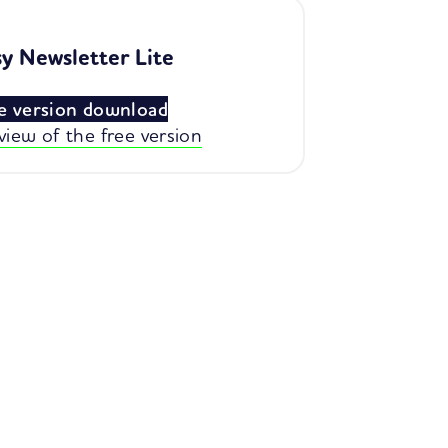
y Newsletter Lite
e version download
view of the free version