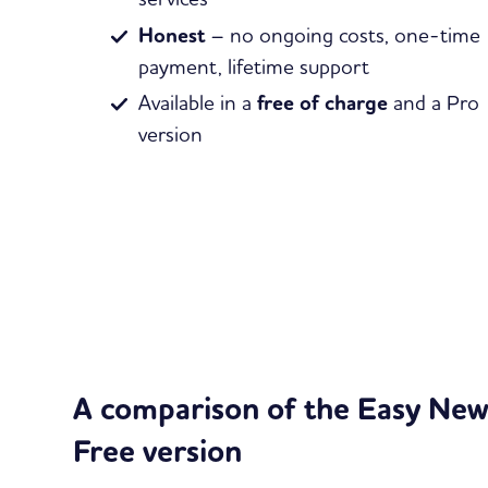
Honest
– no ongoing costs, one-time
payment, lifetime support
Available in a
free of charge
and a Pro
version
A comparison of the Easy News
Free version