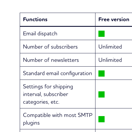
Functions
Free version
Email dispatch
Number of subscribers
Unlimited
Number of newsletters
Unlimited
Standard email configuration
Settings for shipping
interval, subscriber
categories, etc.
Compatible with most SMTP
plugins