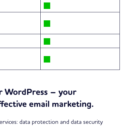
or WordPress – your
ffective email marketing.
rvices: data protection and data security