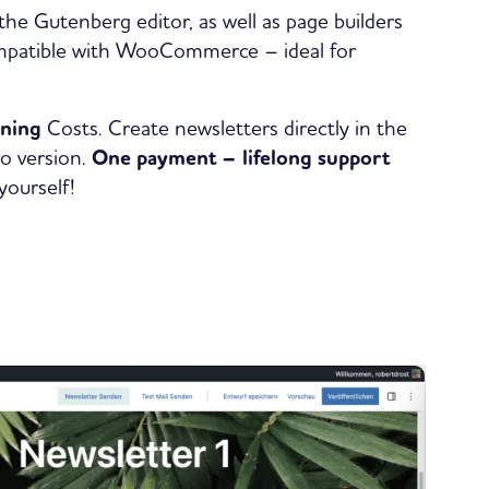
he Gutenberg editor, as well as page builders
compatible with WooCommerce – ideal for
nning
Costs. Create newsletters directly in the
ro version.
One payment – lifelong support
yourself!