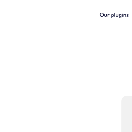
Our plugins