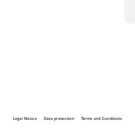
Legal Notice
Data protection
Terms and Conditions