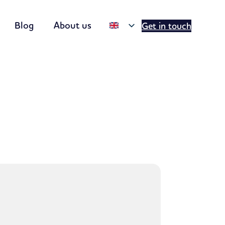
Blog
About us
Get in touch