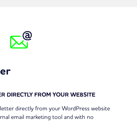
er
R DIRECTLY FROM YOUR WEBSITE
etter directly from your WordPress website
rnal email marketing tool and with no