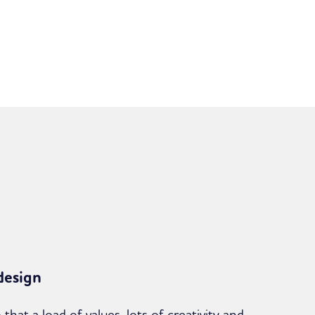
design
that a load of values, lots of creativity and