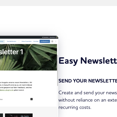
Easy Newslett
SEND YOUR NEWSLETTE
Create and send your newsl
without reliance on an exte
recurring costs.