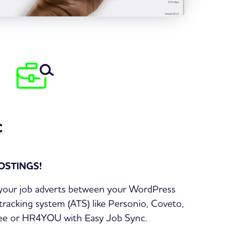
c
OSTINGS!
 your job adverts between your WordPress
tracking system (ATS) like Personio, Coveto,
itee or HR4YOU with Easy Job Sync.