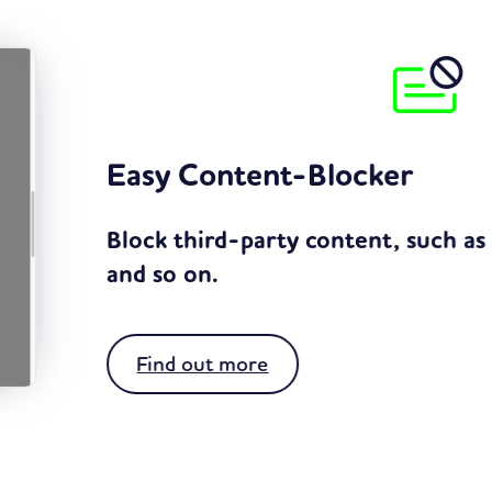
 as Google Maps, YouTube,