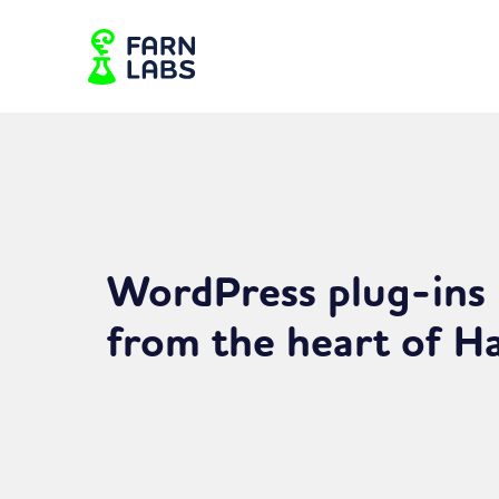
WordPress plug-ins
from the heart of 