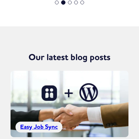
Our latest blog posts
Easy Job Sync