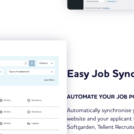
Easy Job Syn
AUTOMATE YOUR JOB P
Automatically synchronise
website and your applicant 
Softgarden, Tellent Recru