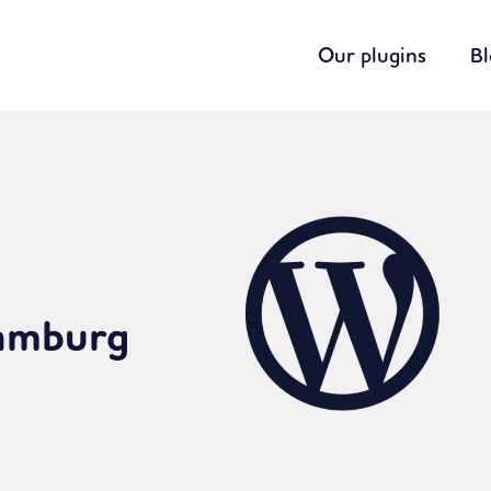
Our plugins
B
Hamburg