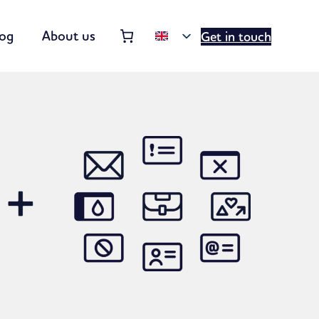
Order summary
(items: 0)
log
About us
Get in touch
Products
in
basket