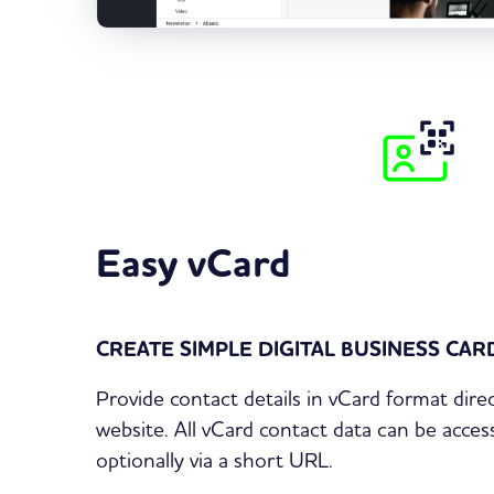
Easy vCard
CREATE SIMPLE DIGITAL BUSINESS CA
Provide contact details in vCard format dir
website. All vCard contact data can be acce
optionally via a short URL.