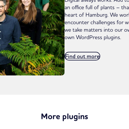
an office full of plants – t
heart of Hamburg. We wor
encounter challenges for wh
we take matters into our 
own WordPress plugins.
Find out more
More plugins