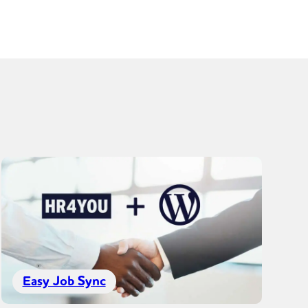
Easy Job Sync