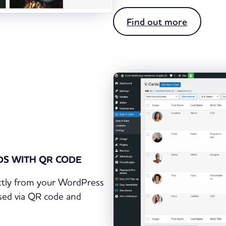
:
Find out more
E
a
s
y
N
e
w
s
l
RDS WITH QR CODE
e
t
ectly from your WordPress
t
ssed via QR code and
e
r