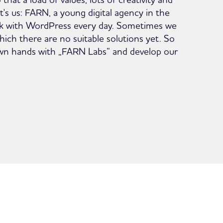
hat's us: FARN, a young digital agency in the
k with WordPress every day. Sometimes we
ich there are no suitable solutions yet. So
own hands with „FARN Labs“ and develop our