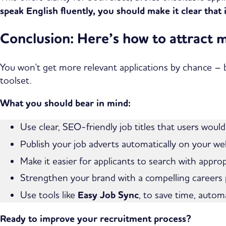
speak English fluently, you should make it clear that 
Conclusion: Here’s how to attract 
You won't get more relevant applications by chance – b
toolset.
What you should bear in mind:
Use clear, SEO-friendly job titles that users would
Publish your job adverts automatically on your we
Make it easier for applicants to search with approp
Strengthen your brand with a compelling careers
Use tools like
Easy Job Sync
, to save time, autom
Ready to improve your recruitment process?