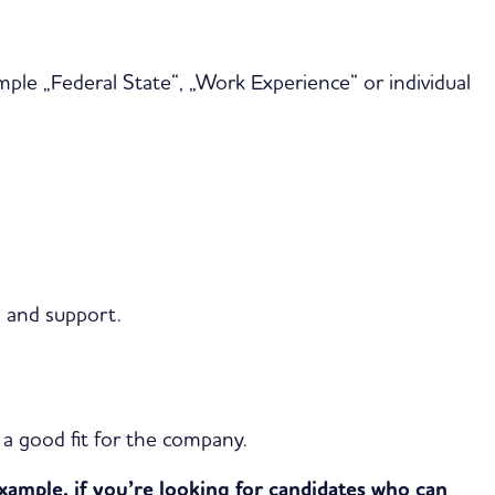
mple „Federal State“, „Work Experience“ or individual
s and support.
e a good fit for the company.
xample, if you’re looking for candidates who can