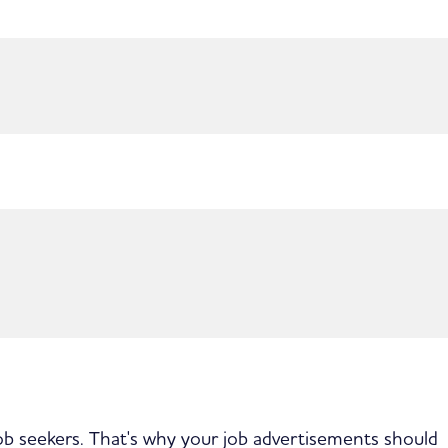
job seekers. That's why your job advertisements should