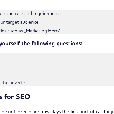
 on the role and requirements
our target audience
itles such as „Marketing Hero“
 yourself the following questions:
m the advert?
ts for SEO
ne or LinkedIn are nowadays the first port of call for 