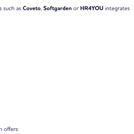
s such as
Coveto
,
Softgarden
or
HR4YOU
integrates
 offers: