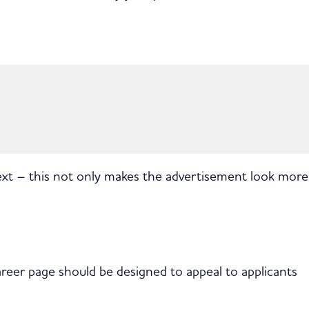
text – this not only makes the advertisement look more
career page should be designed to appeal to applicants