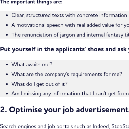
The important things are:
Clear, structured texts with concrete information
A motivational speech with real added value for y
The renunciation of jargon and internal fantasy t
Put yourself in the applicants' shoes and ask
What awaits me?
What are the company's requirements for me?
What do I get out of it?
Am I missing any information that I can't get fro
2. Optimise your job advertisemen
Search engines and job portals such as Indeed, StepSto