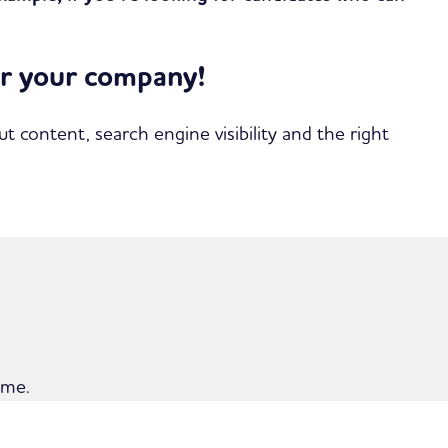
for your company!
content, search engine visibility and the right
ime.