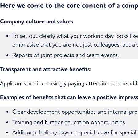
Here we come to the core content of a compe
Company culture and values
To set out clearly what your working day looks li
emphasise that you are not just colleagues, but a
Reports of joint projects and team events.
Transparent and attractive benefits:
Applicants are increasingly paying attention to the add
Examples of benefits that can leave a positive impress
Clear development opportunities and internal pr
Training and further education opportunities
Additional holiday days or special leave for special