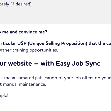
ely (if desired)
o me and convince me?
articular USP (Unique Selling Proposition) that the c
rther training opportunities.
our website – with Easy Job Sync
 is the automated publication of your job offers on your
ut manual maintenance.
mple!