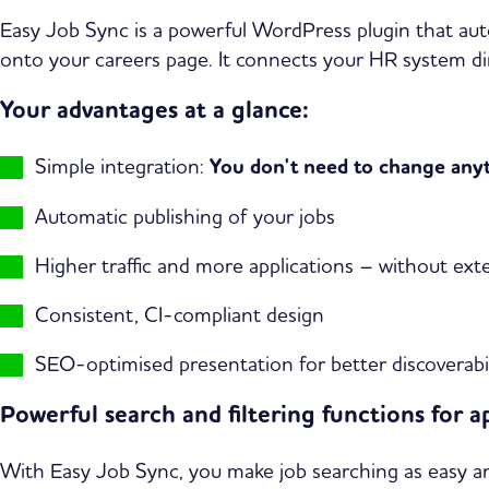
Easy Job Sync is a powerful WordPress plugin that aut
onto your careers page. It connects your HR system dir
Your advantages at a glance:
Simple integration:
You don't need to change anyth
Automatic publishing of your jobs
Higher traffic and more applications – without exte
Consistent, CI-compliant design
SEO-optimised presentation for better discoverabil
Powerful search and filtering functions for a
With Easy Job Sync, you make job searching as easy and 