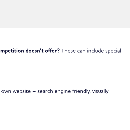
ompetition doesn't offer?
These can include special
 own website – search engine friendly, visually