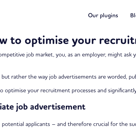
Our plugins
B
w to optimise your recrui
competitive job market, you, as an employer, might ask 
 – but rather the way job advertisements are worded, pu
s to optimise your recruitment processes and significant
riate job advertisement
h potential applicants – and therefore crucial for the s