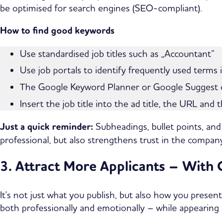
be optimised for search engines (SEO-compliant).
How to find good keywords
Use standardised job titles such as „Accountant“
Use job portals to identify frequently used terms 
The Google Keyword Planner or Google Suggest ca
Insert the job title into the ad title, the URL and 
Just a quick reminder:
Subheadings, bullet points, and
professional, but also strengthens trust in the company
3. Attract More Applicants – With
It's not just what you publish, but also how you presen
both professionally and emotionally – while appearing