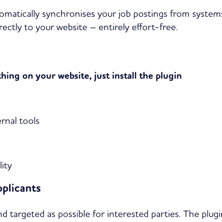
omatically synchronises your job postings from system
ectly to your website – entirely effort-free.
ing on your website, just install the plugin
rnal tools
ity
pplicants
targeted as possible for interested parties. The plugin