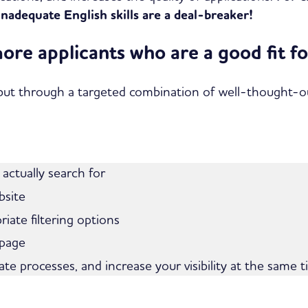
inadequate English skills are a deal-breaker!
more applicants who are a good fit 
ut through a targeted combination of well-thought-out 
 actually search for
bsite
riate filtering options
 page
ate processes, and increase your visibility at the same t