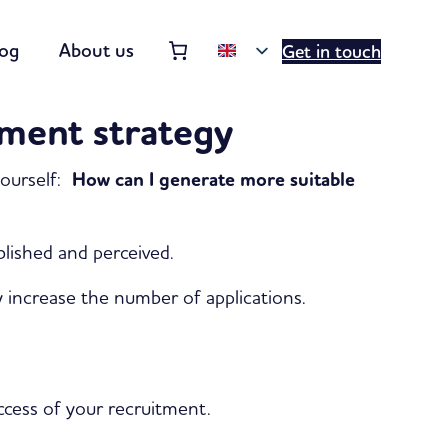
Order summary
(items: 0)
log
About us
Get in touch
Products
tment strategy
in
basket
yourself:
How can I generate more suitable
blished and perceived.
ly increase the number of applications.
uccess of your recruitment.