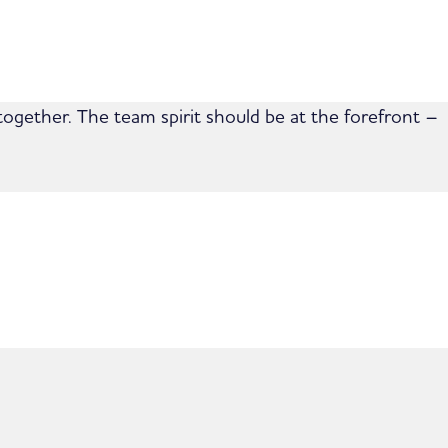
together. The team spirit should be at the forefront –