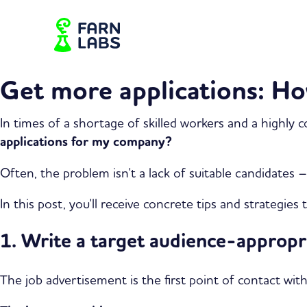
Get more applications: Ho
In times of a shortage of skilled workers and a highly 
applications for my company?
Often, the problem isn't a lack of suitable candidates
In this post, you'll receive concrete tips and strategie
1. Write a target audience-approp
The job advertisement is the first point of contact wit