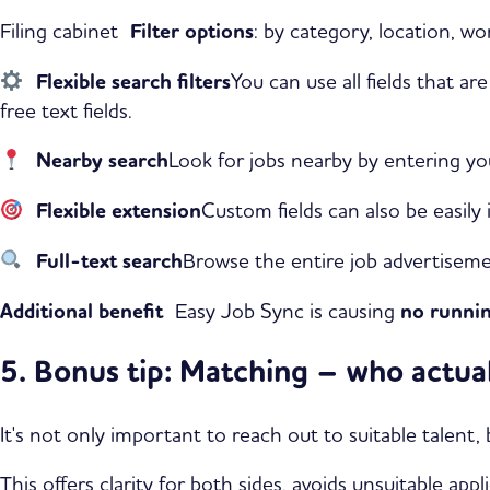
Filing cabinet
Filter options
: by category, location, wo
Flexible search filters
You can use all fields that a
free text fields.
Nearby search
Look for jobs nearby by entering yo
Flexible extension
Custom fields can also be easily
Full-text search
Browse the entire job advertiseme
Additional benefit
Easy Job Sync is causing
no runnin
5. Bonus tip: Matching – who actual
It's not only important to reach out to suitable talent
This offers clarity for both sides, avoids unsuitable app