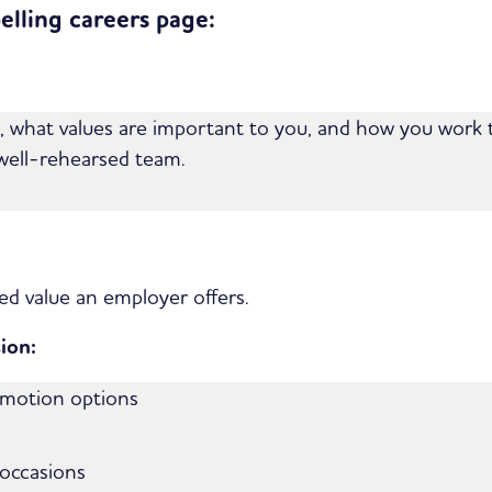
lling careers page:
ke, what values are important to you, and how you work 
 well-rehearsed team.
ed value an employer offers.
ion:
omotion options
 occasions