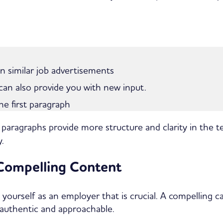
in similar job advertisements
n also provide you with new input.
the first paragraph
 paragraphs provide more structure and clarity in the 
.
 Compelling Content
t yourself as an employer that is crucial. A compelling 
 authentic and approachable.