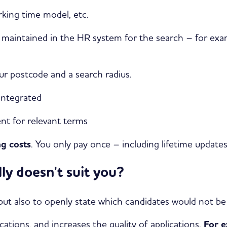
rking time model, etc.
re maintained in the HR system for the search – for exa
ur postcode and a search radius.
 integrated
nt for relevant terms
g costs
. You only pay once – including lifetime update
ly doesn't suit you?
, but also to openly state which candidates would not b
lications, and increases the quality of applications.
For e