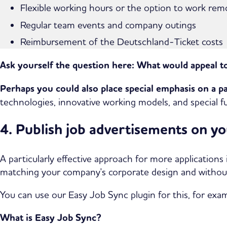
Flexible working hours or the option to work remot
Regular team events and company outings
Reimbursement of the Deutschland-Ticket costs
Ask yourself the question here:
What would appeal t
Perhaps you could also place special emphasis on a p
technologies, innovative working models, and special fu
4. Publish job advertisements on y
A particularly effective approach for more applications
matching your company's corporate design and witho
You can use our Easy Job Sync plugin for this, for exa
What is Easy Job Sync?