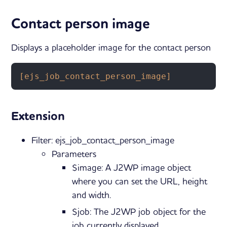
Contact person image
Displays a placeholder image for the contact person
[ejs_job_contact_person_image]
Extension
Filter: ejs_job_contact_person_image
Parameters
$image: A J2WP image object
where you can set the URL, height
and width.
$job: The J2WP job object for the
job currently displayed