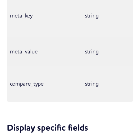
meta_key
string
meta_value
string
compare_type
string
Display specific fields