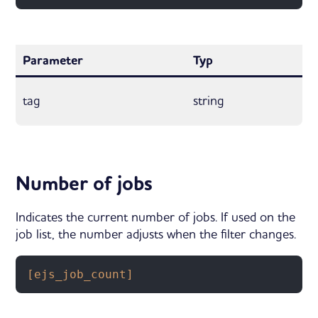
Parameter
Typ
tag
string
Number of jobs
Indicates the current number of jobs. If used on the
job list, the number adjusts when the filter changes.
[ejs_job_count]