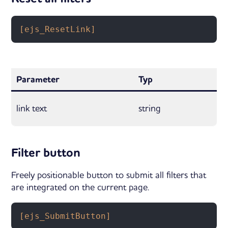
[ejs_ResetLink]
Parameter
Typ
link text
string
Filter button
Freely positionable button to submit all filters that
are integrated on the current page.
[ejs_SubmitButton]