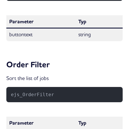
Parameter
Typ
buttontext
string
Order Filter
Sort the list of jobs
ejs_OrderFilter
Parameter
Typ