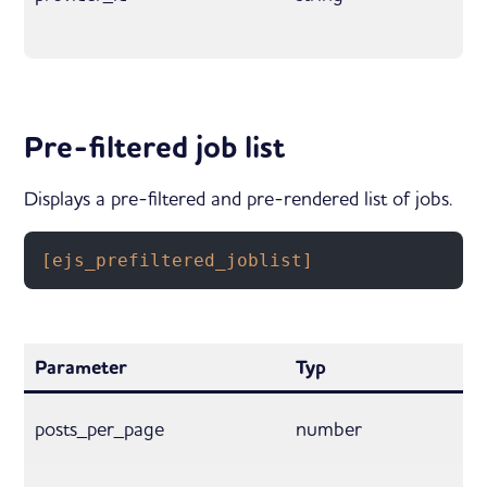
Pre-filtered job list
Displays a pre-filtered and pre-rendered list of jobs.
[ejs_prefiltered_joblist]
Parameter
Typ
posts_per_page
number