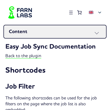
Order summary
(items: 0)
Products
Content
in
Easy Job Sync Documentation
basket
Back to the plugin
Shortcodes
Job Filter
The following shortcodes can be used for the job
filters on the page where the job list is also
embedded: