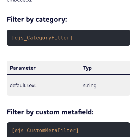
Filter by category:
[ejs_CategoryFilter]
Parameter
Typ
default text
string
Filter by custom metafield:
[ejs_CustomMetaFilter]