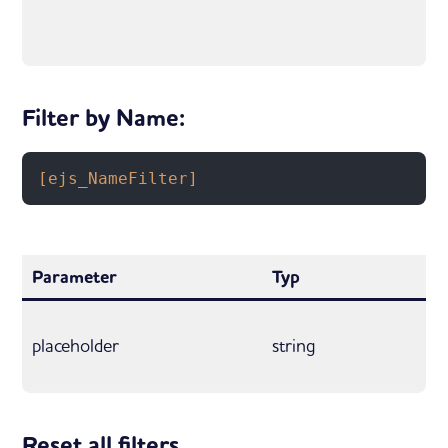
Filter by Name:
[ejs_NameFilter]
Parameter
Typ
placeholder
string
Reset all filters