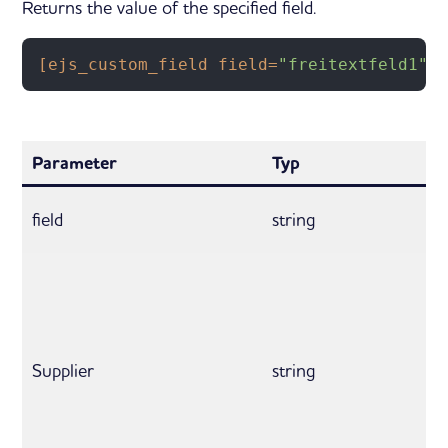
Returns the value of the specified field.
[ejs_custom_field field=
"freitextfeld1"
 
Parameter
Typ
field
string
Supplier
string