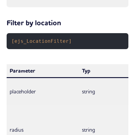
Filter by location
[ejs_LocationFilter]
Parameter
Typ
placeholder
string
radius
string