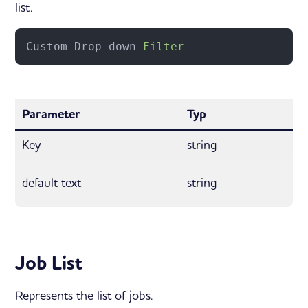
list.
Custom Drop-down 
Filter
Parameter
Typ
Key
string
default text
string
Job List
Represents the list of jobs.