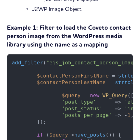
J2WP Image Object
Example 1: Filter to load the Coveto contact
person image from the WordPress media
library using the name as a mapping
add_filter
(
"ejs_job_contact_person_image
$contactPersonFirstName
 = 
strtol
$contactPersonLastName
 = 
strtolo
$query
 = 
new
WP_Query
([

'post_type'
      => 
'att
'post_status'
    => 
'inh
'posts_per_page'
 => -
1
,  
	]);

if
 (
$query
->
have_posts
()) {
