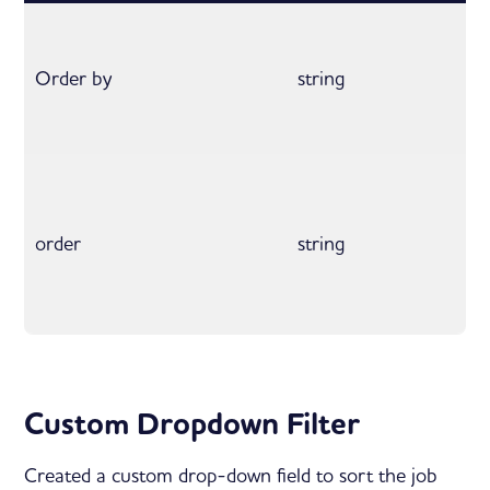
Order by
string
order
string
Custom Dropdown Filter
Created a custom drop-down field to sort the job