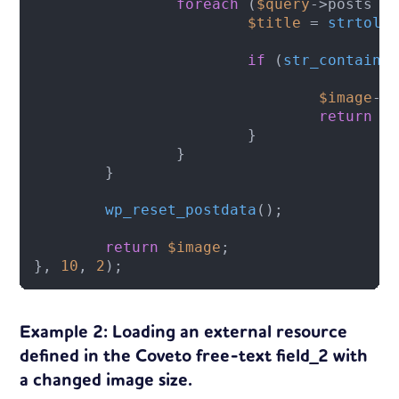
foreach
 (
$query
->posts 
a
$title
 = 
strtolo
if
 (
str_contains
$image
->
return
$
			}

		}

	}

wp_reset_postdata
();

return
$image
;

}, 
10
, 
2
);
Example 2: Loading an external resource
defined in the Coveto free-text field_2 with
a changed image size.