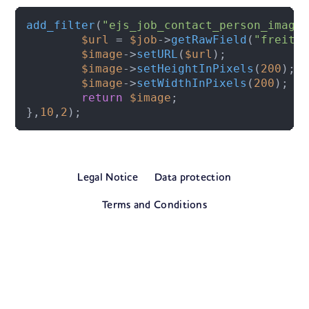
add_filter
(
"ejs_job_contact_person_image
$url
 = 
$job
->
getRawField
(
"freite
$image
->
setURL
(
$url
);

$image
->
setHeightInPixels
(
200
);

$image
->
setWidthInPixels
(
200
);

return
$image
;

},
10
,
2
);
Legal Notice
Data protection
Terms and Conditions