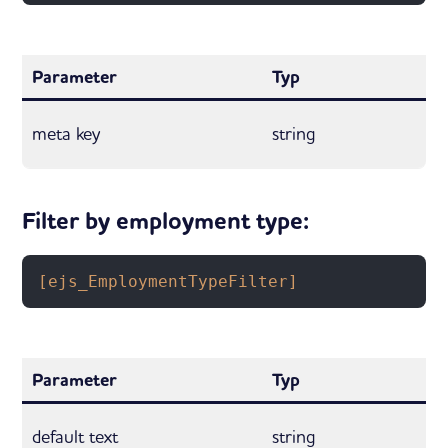
Parameter
Typ
meta key
string
Filter by employment type:
[ejs_EmploymentTypeFilter]
Parameter
Typ
default text
string