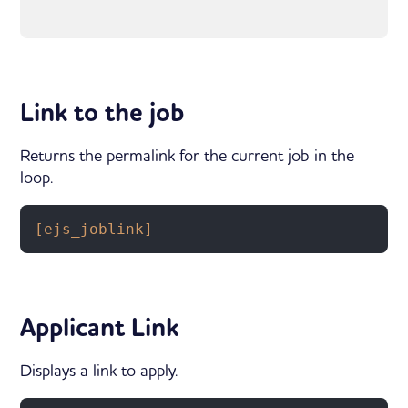
Link to the job
Returns the permalink for the current job in the
loop.
[ejs_joblink]
Applicant Link
Displays a link to apply.