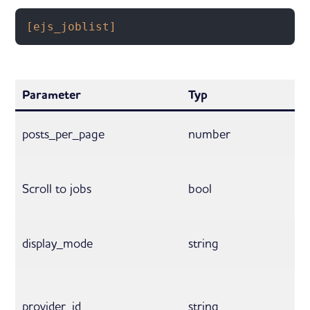
[ejs_joblist]
Parameter
Typ
posts_per_page
number
Scroll to jobs
bool
display_mode
string
provider_id
string