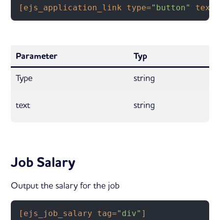
[ejs_application_link type=
"button"
 text
Parameter
Typ
Type
string
text
string
Job Salary
Output the salary for the job
[ejs_job_salary tag=
"div"
]