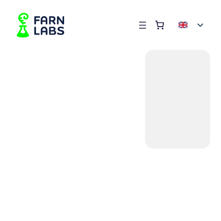
Order summary
(items: 0)
Products
in
basket